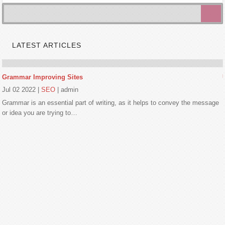
LATEST ARTICLES
Grammar Improving Sites
Jul 02 2022
|
SEO
|
admin
Grammar is an essential part of writing, as it helps to convey the message
or idea you are trying to…