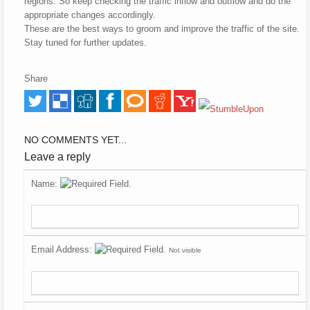
regions. So keep checking the traffic inflow and outflow and do the
appropriate changes accordingly.
These are the best ways to groom and improve the traffic of the site.
Stay tuned for further updates.
Share
NO COMMENTS YET...
Leave a reply
Name:
Email Address:
Not visible