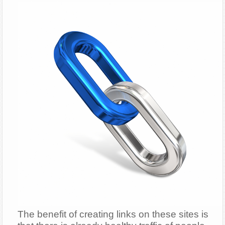
The benefit of creating links on these sites is