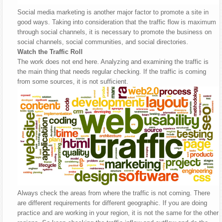
Social media marketing is another major factor to promote a site in
good ways. Taking into consideration that the traffic flow is maximum
through social channels, it is necessary to promote the business on
social channels, social communities, and social directories.
Watch the Traffic Roll
The work does not end here. Analyzing and examining the traffic is
the main thing that needs regular checking. If the traffic is coming
from some sources, it is not sufficient.
Always check the areas from where the traffic is not coming. There
are different requirements for different geographic. If you are doing
practice and are working in your region, it is not the same for the other