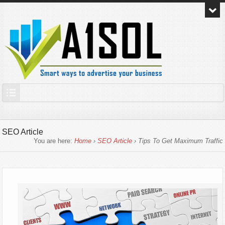
SEO Article
You are here:
Home
›
SEO Article
› Tips To Get Maximum Traffic