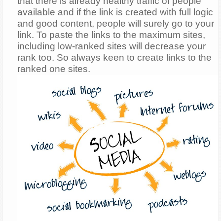
that there is already healthy traffic of people
available and if the link is created with full logic
and good content, people will surely go to your
link. To paste the links to the maximum sites,
including low-ranked sites will decrease your
rank too. So always keen to create links to the
ranked one sites.