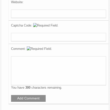
Website:
Captcha Code:
Comment:
You have
300
characters remaining.