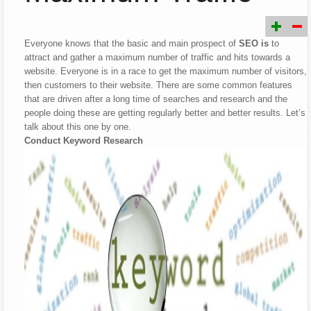
Everyone knows that the basic and main prospect of
SEO is
to
attract and gather a maximum number of traffic and hits towards a
website. Everyone is in a race to get the maximum number of visitors,
then customers to their website. There are some common features
that are driven after a long time of searches and research and the
people doing these are getting regularly better and better results. Let’s
talk about this one by one.
Conduct Keyword Research