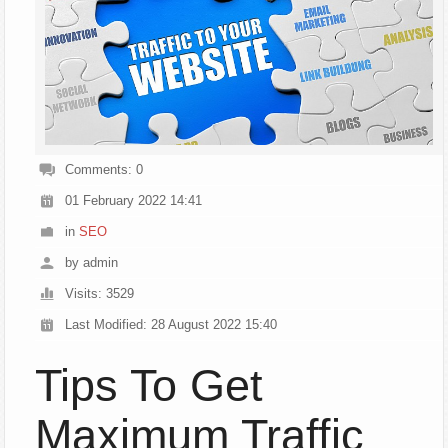
Comments: 0
01 February 2022 14:41
in
SEO
by admin
Visits: 3529
Last Modified: 28 August 2022 15:40
Tips To Get
Maximum Traffic