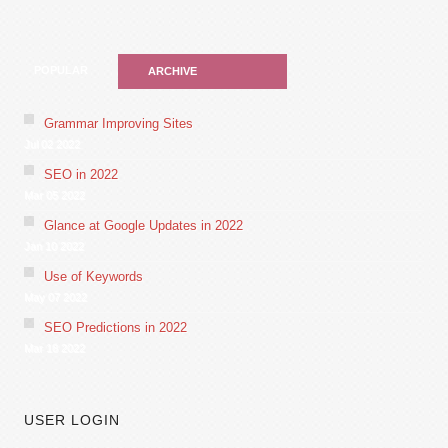
POPULAR
ARCHIVE
Grammar Improving Sites
Jul 02 2022
SEO in 2022
Mar 05 2022
Glance at Google Updates in 2022
Jan 10 2022
Use of Keywords
May 07 2022
SEO Predictions in 2022
Mar 18 2022
USER LOGIN