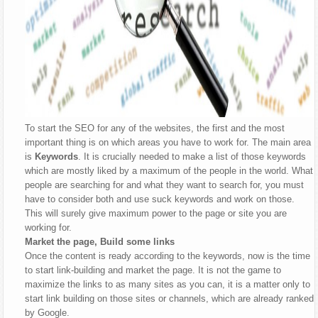
To start the SEO for any of the websites, the first and the most
important thing is on which areas you have to work for. The main area
is
Keywords
. It is crucially needed to make a list of those keywords
which are mostly liked by a maximum of the people in the world. What
people are searching for and what they want to search for, you must
have to consider both and use suck keywords and work on those.
This will surely give maximum power to the page or site you are
working for.
Market the page, Build some links
Once the content is ready according to the keywords, now is the time
to start link-building and market the page. It is not the game to
maximize the links to as many sites as you can, it is a matter only to
start link building on those sites or channels, which are already ranked
by Google.